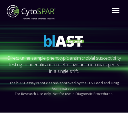
Direct urine sample phenotypic antimicrobial susceptibility
testing for identification of effective antimicrobial agents
in a single shift.
The blAST assay is not cleared/approved by the U.S. Food and Drug
Administration.
For Research Use only. Not for use in Diagnostic Procedures.