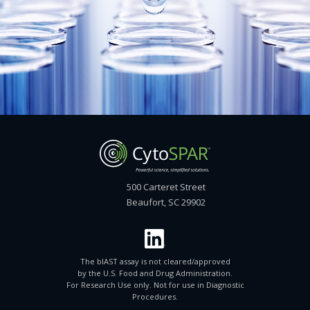
500 Carteret Street
Beaufort, SC 29902
The blAST assay is not cleared/approved
by the U.S. Food and Drug Administration.
For Research Use only. Not for use in Diagnostic
Procedures.