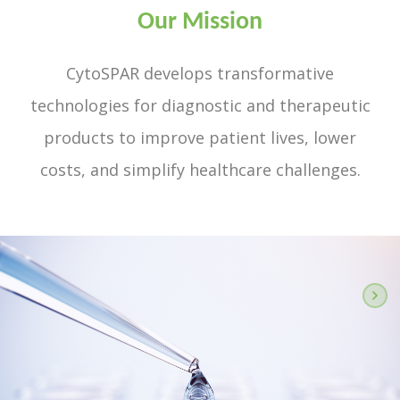
Our Mission
CytoSPAR develops transformative
technologies for diagnostic and therapeutic
products to improve patient lives, lower
costs, and simplify healthcare challenges.